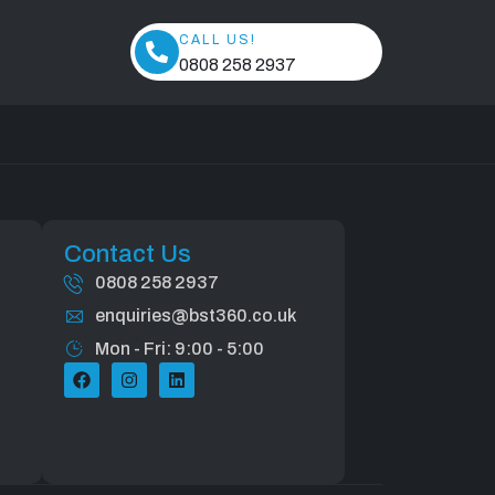
CALL US!
0808 258 2937
Contact Us
0808 258 2937
enquiries@bst360.co.uk
Mon - Fri: 9:00 - 5:00