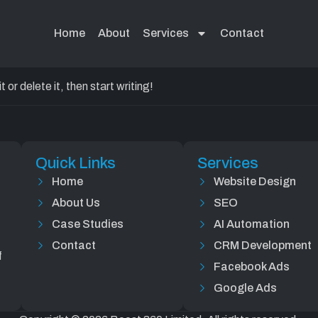
d!
Home
About
Services
Contact
or delete it, then start writing!
Quick Links
Services
Home
Website Design
About Us
SEO
Case Studies
AI Automation
Contact
CRM Development
f
Facebook Ads
Google Ads