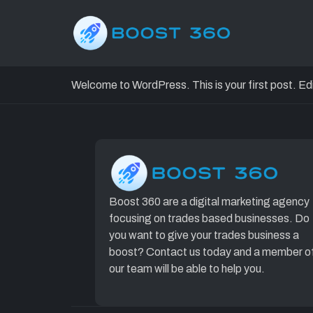
Hello worl
Welcome to WordPress. This is your first post. Edit 
Boost 360 are a digital marketing agency
focusing on trades based businesses. Do
you want to give your trades business a
boost? Contact us today and a member o
our team will be able to help you.