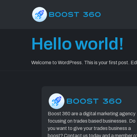
Category:
Hello world!
Welcome to WordPress. This is your first post. Edit 
Boost 360 are a digital marketing agency
focusing on trades based businesses. Do
you want to give your trades business a
boost? Contact us today and a member o