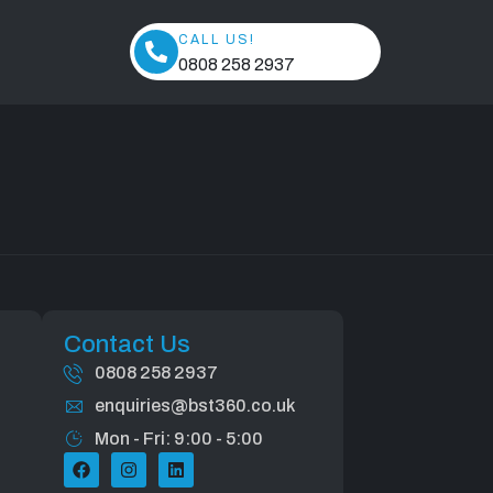
ed
CALL US!
0808 258 2937
Contact Us
0808 258 2937
enquiries@bst360.co.uk
Mon - Fri: 9:00 - 5:00