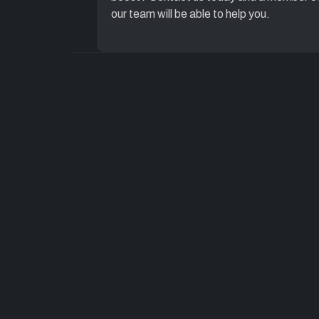
our team will be able to help you.