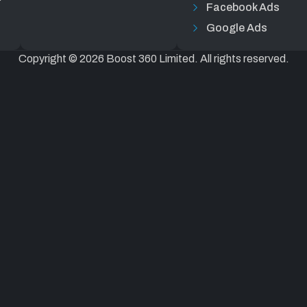
Facebook Ads
Google Ads
Copyright © 2026 Boost 360 Limited. All rights reserved.