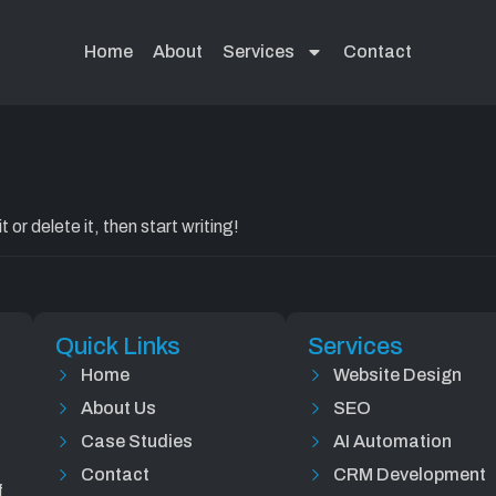
Uncategoriz
Home
About
Services
Contact
or delete it, then start writing!
Quick Links
Services
Home
Website Design
About Us
SEO
Case Studies
AI Automation
Contact
CRM Development
f