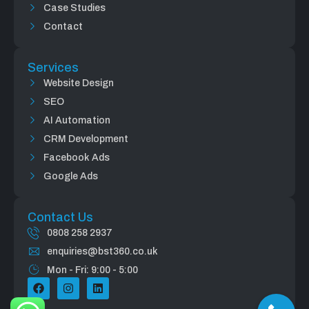
Case Studies
Contact
Services
Website Design
SEO
AI Automation
CRM Development
Facebook Ads
Google Ads
Contact Us
0808 258 2937
enquiries@bst360.co.uk
Mon - Fri: 9:00 - 5:00