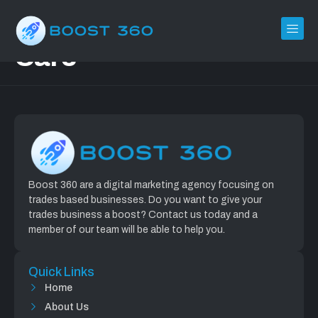
ClearView Carpet
Care
Boost 360 are a digital marketing agency focusing on
trades based businesses. Do you want to give your
trades business a boost? Contact us today and a
member of our team will be able to help you.
Quick Links
Home
About Us